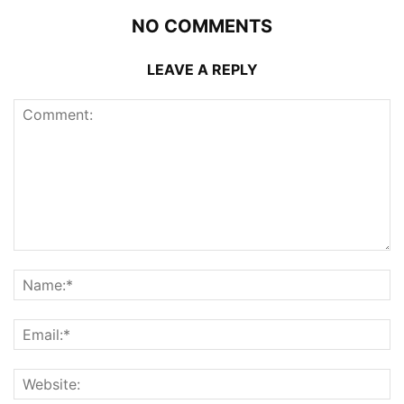
NO COMMENTS
LEAVE A REPLY