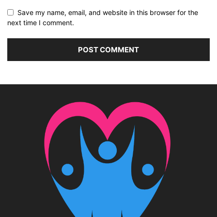
Save my name, email, and website in this browser for the
next time I comment.