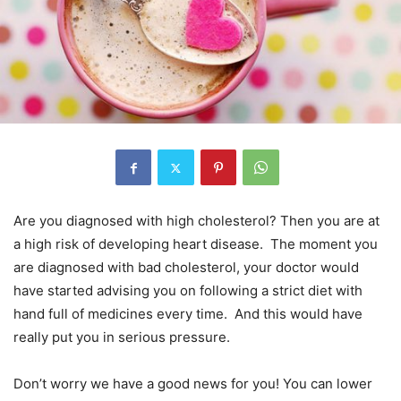
Are you diagnosed with high cholesterol? Then you are at
a high risk of developing heart disease. The moment you
are diagnosed with bad cholesterol, your doctor would
have started advising you on following a strict diet with
hand full of medicines every time. And this would have
really put you in serious pressure.
Don’t worry we have a good news for you! You can lower