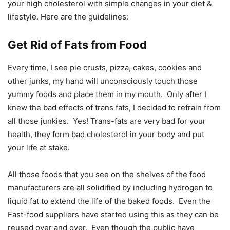
your high cholesterol with simple changes in your diet &
lifestyle. Here are the guidelines:
Get Rid of Fats from Food
Every time, I see pie crusts, pizza, cakes, cookies and
other junks, my hand will unconsciously touch those
yummy foods and place them in my mouth. Only after I
knew the bad effects of trans fats, I decided to refrain from
all those junkies. Yes! Trans-fats are very bad for your
health, they form bad cholesterol in your body and put
your life at stake.
All those foods that you see on the shelves of the food
manufacturers are all solidified by including hydrogen to
liquid fat to extend the life of the baked foods. Even the
Fast-food suppliers have started using this as they can be
reused over and over. Even though the public have