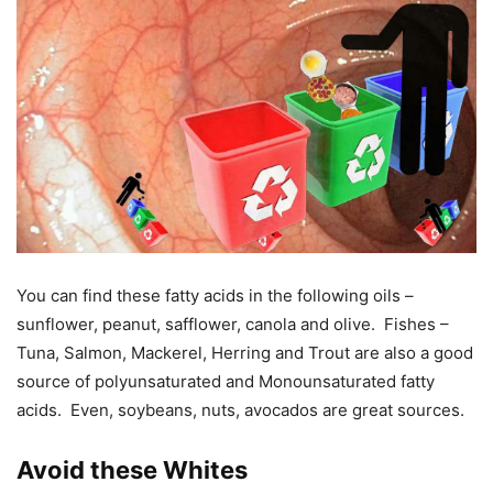
You can find these fatty acids in the following oils –
sunflower, peanut, safflower, canola and olive. Fishes –
Tuna, Salmon, Mackerel, Herring and Trout are also a good
source of polyunsaturated and Monounsaturated fatty
acids. Even, soybeans, nuts, avocados are great sources.
Avoid these Whites