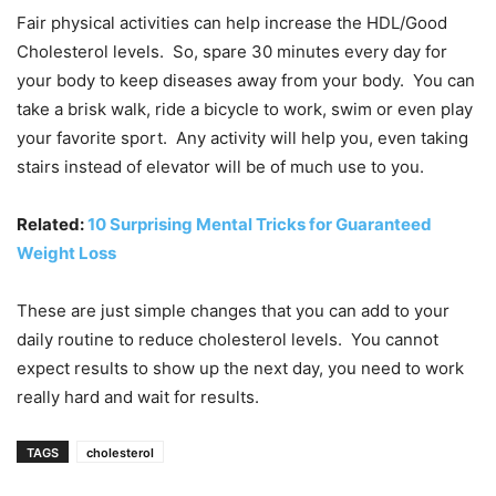
Fair physical activities can help increase the HDL/Good
Cholesterol levels. So, spare 30 minutes every day for
your body to keep diseases away from your body. You can
take a brisk walk, ride a bicycle to work, swim or even play
your favorite sport. Any activity will help you, even taking
stairs instead of elevator will be of much use to you.
Related:
10 Surprising Mental Tricks for Guaranteed
Weight Loss
These are just simple changes that you can add to your
daily routine to reduce cholesterol levels. You cannot
expect results to show up the next day, you need to work
really hard and wait for results.
TAGS
cholesterol