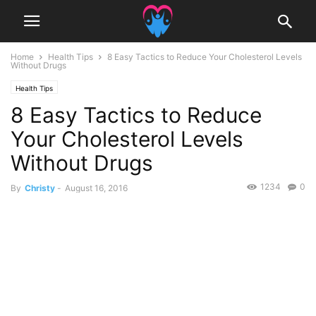
Home
Health Tips
8 Easy Tactics to Reduce Your Cholesterol Levels
Without Drugs
Health Tips
8 Easy Tactics to Reduce
Your Cholesterol Levels
Without Drugs
1234
0
By
Christy
-
August 16, 2016