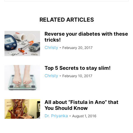
RELATED ARTICLES
Reverse your diabetes with these
tricks!
Christy
-
February 20, 2017
Top 5 Secrets to stay slim!
Christy
-
February 10, 2017
All about “Fistula in Ano” that
You Should Know
Dr. Priyanka
-
August 1, 2016