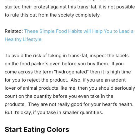
started their protest against this trans-fat, it is not possible
to rule this out from the society completely.
Related:
These Simple Food Habits will Help You to Lead a
Healthy Lifestyle
To avoid the risk of taking in trans-fat, inspect the labels
on the food packets even before you buy them. If you
come across the term “hydrogenated” then it is high time
for you to reject the product. Also, if you are an ardent
lover of animal products like me, then you should seriously
count on the quantity before you even take in the
products. They are not really good for your heart’s health.
But it’s okay, if you take in smaller quantities.
Start Eating Colors