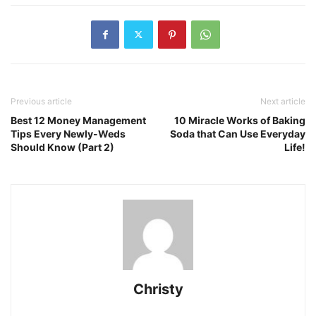
Previous article
Next article
Best 12 Money Management
10 Miracle Works of Baking
Tips Every Newly-Weds
Soda that Can Use Everyday
Should Know (Part 2)
Life!
Christy