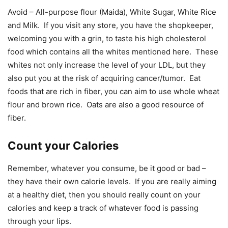
Avoid – All-purpose flour (Maida), White Sugar, White Rice
and Milk. If you visit any store, you have the shopkeeper,
welcoming you with a grin, to taste his high cholesterol
food which contains all the whites mentioned here. These
whites not only increase the level of your LDL, but they
also put you at the risk of acquiring cancer/tumor. Eat
foods that are rich in fiber, you can aim to use whole wheat
flour and brown rice. Oats are also a good resource of
fiber.
Count your Calories
Remember, whatever you consume, be it good or bad –
they have their own calorie levels. If you are really aiming
at a healthy diet, then you should really count on your
calories and keep a track of whatever food is passing
through your lips.