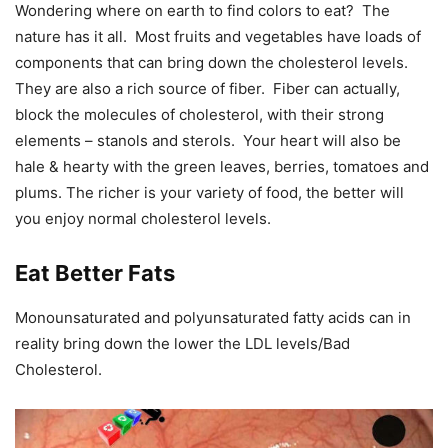
Wondering where on earth to find colors to eat? The
nature has it all. Most fruits and vegetables have loads of
components that can bring down the cholesterol levels.
They are also a rich source of fiber. Fiber can actually,
block the molecules of cholesterol, with their strong
elements – stanols and sterols. Your heart will also be
hale & hearty with the green leaves, berries, tomatoes and
plums. The richer is your variety of food, the better will
you enjoy normal cholesterol levels.
Eat Better Fats
Monounsaturated and polyunsaturated fatty acids can in
reality bring down the lower the LDL levels/Bad
Cholesterol.