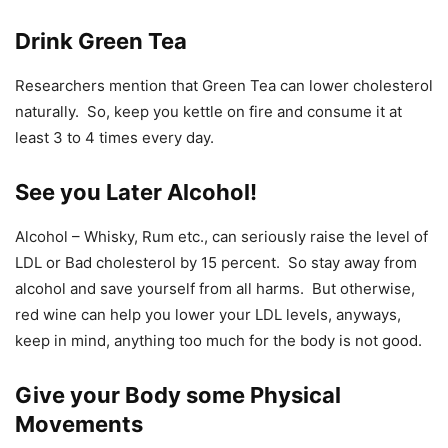
Drink Green Tea
Researchers mention that Green Tea can lower cholesterol
naturally. So, keep you kettle on fire and consume it at
least 3 to 4 times every day.
See you Later Alcohol!
Alcohol – Whisky, Rum etc., can seriously raise the level of
LDL or Bad cholesterol by 15 percent. So stay away from
alcohol and save yourself from all harms. But otherwise,
red wine can help you lower your LDL levels, anyways,
keep in mind, anything too much for the body is not good.
Give your Body some Physical
Movements